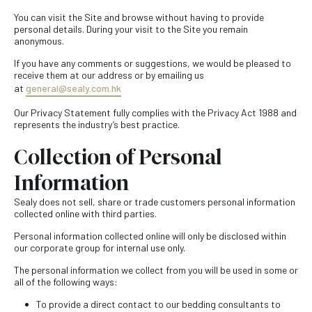
You can visit the Site and browse without having to provide
personal details. During your visit to the Site you remain
anonymous.
If you have any comments or suggestions, we would be pleased to
receive them at our address or by emailing us
at
general@sealy.com.hk
Our Privacy Statement fully complies with the Privacy Act 1988 and
represents the industry’s best practice.
Collection of Personal
Information
Sealy does not sell, share or trade customers personal information
collected online with third parties.
Personal information collected online will only be disclosed within
our corporate group for internal use only.
The personal information we collect from you will be used in some or
all of the following ways:
To provide a direct contact to our bedding consultants to