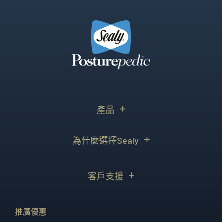
產品
為什麼選擇Sealy
客戶支援
推廣優惠