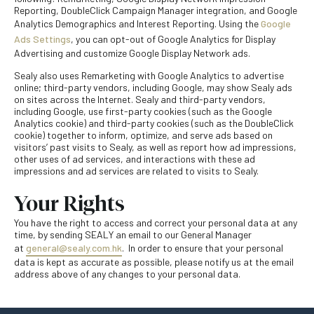
Reporting, DoubleClick Campaign Manager integration, and Google
Analytics Demographics and Interest Reporting. Using the
Google
Ads Settings
, you can opt-out of Google Analytics for Display
Advertising and customize Google Display Network ads.
Sealy also uses Remarketing with Google Analytics to advertise
online; third-party vendors, including Google, may show Sealy ads
on sites across the Internet. Sealy and third-party vendors,
including Google, use first-party cookies (such as the Google
Analytics cookie) and third-party cookies (such as the DoubleClick
cookie) together to inform, optimize, and serve ads based on
visitors’ past visits to Sealy, as well as report how ad impressions,
other uses of ad services, and interactions with these ad
impressions and ad services are related to visits to Sealy.
Your Rights
You have the right to access and correct your personal data at any
time, by sending SEALY an email to our General Manager
at
general@sealy.com.hk
. In order to ensure that your personal
data is kept as accurate as possible, please notify us at the email
address above of any changes to your personal data.