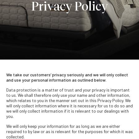
Privacy Policy
We take our customers’ privacy seriously and we will only collect
and use your personal information as outlined below
.
Data protection is a matter of trust and your privacy is important
to us. We shall therefore only use your name and other information,
which relates to you in the manner set out in this Privacy Policy. We
will only collect information where it is necessary for us to do so and
we will only collect information if it is relevant to our dealings with
you.
We will only keep your information for as long as we are either
required to by law or as is relevant for the purposes for which it was
collected.