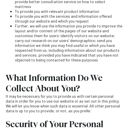
provide better consultation service on how to select
mattress
To provide you with relevant product information
To provide you with the services and information offered
through our website and which you request
Further, we will use the information you provide to improve the
layout and/or content of the pages of our website and
customise them for users; identify visitors on our website;
carry out research on our users’ demographics; send you
information we think you may find useful or which you have
requested from us, including information about our products
and services, provided you have indicated that you have not
objected to being contacted for these purposes
What Information Do We
Collect About You?
It may be necessary for you to provide us with certain personal
data in order for you to use our website or as set out in this policy.
We will let you know when such data is essential. All other personal
data is up to you to provide, or not, as you prefer.
Security of Your Personal