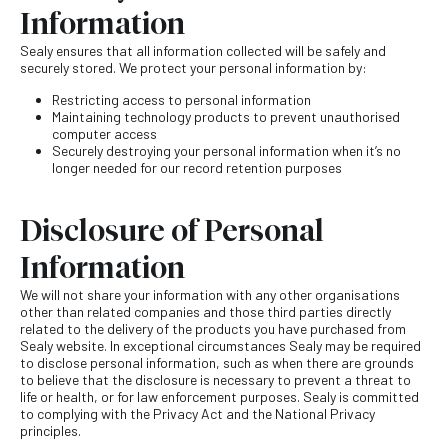
Information
Sealy ensures that all information collected will be safely and
securely stored. We protect your personal information by:
Restricting access to personal information
Maintaining technology products to prevent unauthorised
computer access
Securely destroying your personal information when it’s no
longer needed for our record retention purposes
Disclosure of Personal
Information
We will not share your information with any other organisations
other than related companies and those third parties directly
related to the delivery of the products you have purchased from
Sealy website. In exceptional circumstances Sealy may be required
to disclose personal information, such as when there are grounds
to believe that the disclosure is necessary to prevent a threat to
life or health, or for law enforcement purposes. Sealy is committed
to complying with the Privacy Act and the National Privacy
principles.