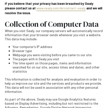
If you believe that your privacy has been breached by Sealy
please contact us at
www.sealy.com.hk/contact-sealy
and we will
resolve the issue.
Collection of Computer Data
When you visit Sealy, our company servers will automatically record
information that your browser sends whenever you visit a website.
This data may include:
Your computer’s IP address
Browser type
Webpage you were visiting before you came to our site
The pages with in Sealy you visit
The time spent on those pages, items and information
searched for on our site, access times and dates, and other
statistics
This information is collected for analysis and evaluation in order to
help us improve our site and the services and products we provide.
This data will not be used in association with any other personal
information.
As part of the above, Sealy may use Google Analytics features
based on Display Advertising, including but not restricted to the
following: Remarketing, Google Display Network Impression