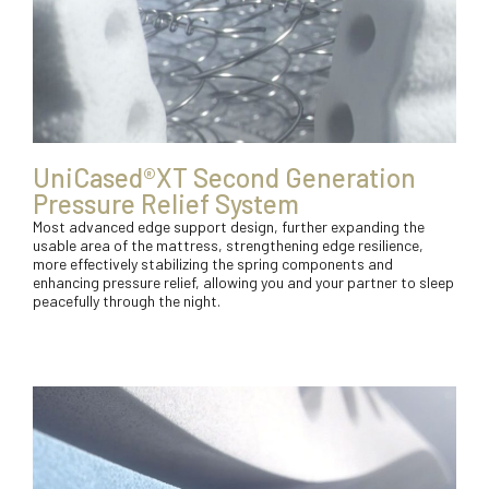
UniCased®XT Second Generation
Pressure Relief System
Most advanced edge support design, further expanding the
usable area of the mattress, strengthening edge resilience,
more effectively stabilizing the spring components and
enhancing pressure relief, allowing you and your partner to sleep
peacefully through the night.