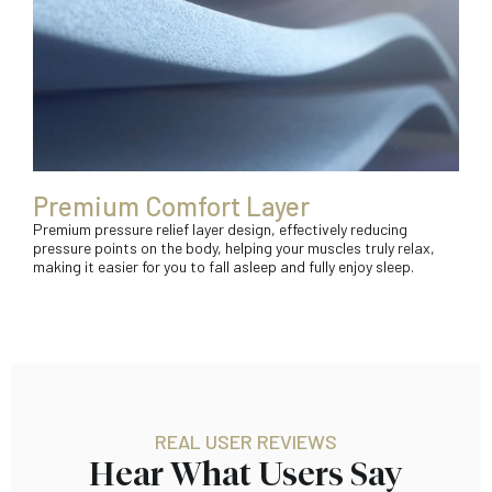
Premium Comfort Layer
Premium pressure relief layer design, effectively reducing
pressure points on the body, helping your muscles truly relax,
making it easier for you to fall asleep and fully enjoy sleep.
REAL USER REVIEWS
Hear What Users Say