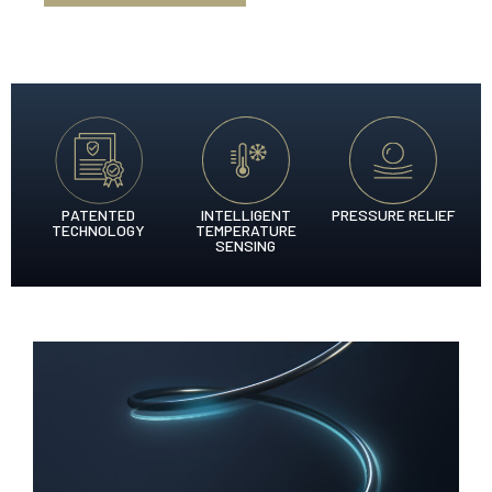
PATENTED
INTELLIGENT
PRESSURE RELIEF
TECHNOLOGY
TEMPERATURE
SENSING