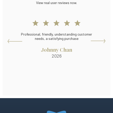
View real user reviews now.
Professional, friendly, understanding customer
T
needs, a satisfying purchase
Johnny Chan
2026