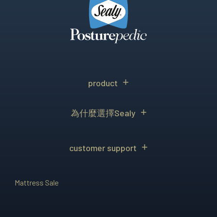
product
為什麼選擇Sealy
customer support
Mattress Sale