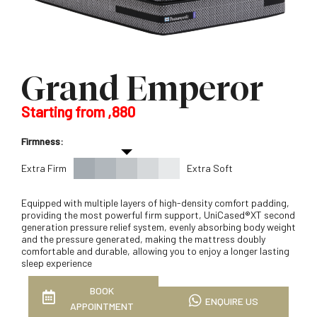
Grand Emperor
Starting from ,880
Firmness:
Extra Firm
Extra Soft
Equipped with multiple layers of high-density comfort padding,
providing the most powerful firm support, UniCased®XT second
generation pressure relief system, evenly absorbing body weight
and the pressure generated, making the mattress doubly
comfortable and durable, allowing you to enjoy a longer lasting
sleep experience
BOOK
ENQUIRE US
APPOINTMENT