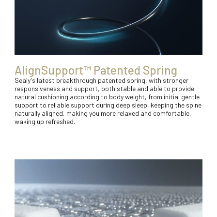
AlignSupport™ Patented Spring
Sealy's latest breakthrough patented spring, with stronger
responsiveness and support, both stable and able to provide
natural cushioning according to body weight, from initial gentle
support to reliable support during deep sleep, keeping the spine
naturally aligned, making you more relaxed and comfortable,
waking up refreshed.