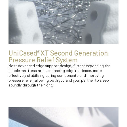
UniCased®XT Second Generation
Pressure Relief System
Most advanced edge support design, further expanding the
usable mattress area, enhancing edge resilience, more
effectively stabilizing spring components and improving
pressure relief, allowing both you and your partner to sleep
soundly through the night.