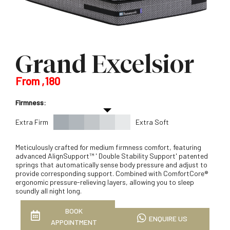
Grand Excelsior
From ,180
Firmness:
Extra Firm
Extra Soft
Meticulously crafted for medium firmness comfort, featuring
advanced AlignSupport™ ' Double Stability Support' patented
springs that automatically sense body pressure and adjust to
provide corresponding support. Combined with ComfortCore®
ergonomic pressure-relieving layers, allowing you to sleep
soundly all night long.
BOOK
ENQUIRE US
APPOINTMENT