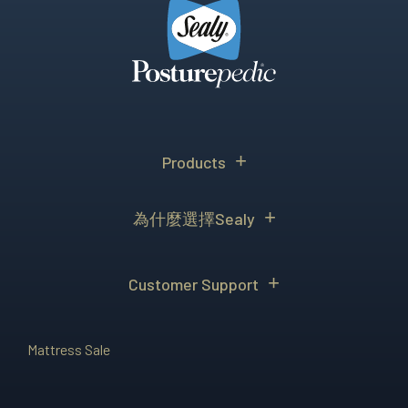
Products
為什麼選擇Sealy
Customer Support
Mattress Sale