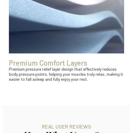
Premium Comfort Layers
Premium pressure relief layer design that effectively reduces
body pressure points, helping your muscles truly relax, making it
easier to fall asleep and fully enjoy your rest.
REAL USER REVIEWS