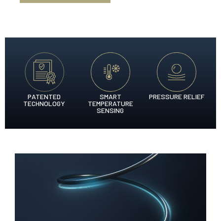
PATENTED
SMART
PRESSURE RELIEF
TECHNOLOGY
TEMPERATURE
SENSING