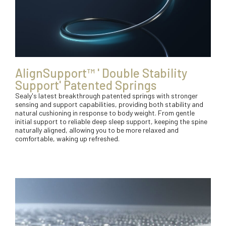
AlignSupport™ ' Double Stability
Support' Patented Springs
Sealy's latest breakthrough patented springs with stronger
sensing and support capabilities, providing both stability and
natural cushioning in response to body weight. From gentle
initial support to reliable deep sleep support, keeping the spine
naturally aligned, allowing you to be more relaxed and
comfortable, waking up refreshed.