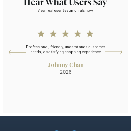
Hear What Users Say
View real user testimonials now.
Professional, friendly, understands customer
Wid
needs, a satisfying shopping experience
Johnny Chan
2026