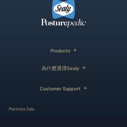
Products
為什麼選擇Sealy
Customer Support
Mattress Sale