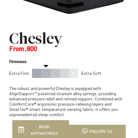
Chesley
From ,800
Firmness:
Extra Firm
Extra Soft
The robust and powerful Chesley is equipped with
AlignSupport™ patented titanium alloy springs, providing
enhanced pressure relief and refined support. Combined with
ComfortCore® ergonomic pressure-relieving layers and
SmarTex® smart temperature-sensing fabric, it offers you
unprecedented sleep comfort.
BOOK
ENQUIRE US
APPOINTMENT