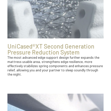
UniCased®XT Second Generation
Pressure Reduction System
The most advanced edge support design further expands the
mattress usable area, strengthens edge resilience, more
effectively stabilizes spring components and enhances pressure
relief, allowing you and your partner to sleep soundly through
the night.