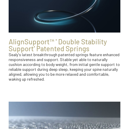
AlignSupport™ ' Double Stability
Support' Patented Springs
Sealy's latest breakthrough patented springs feature enhanced
responsiveness and support. Stable yet able to naturally
cushion according to body weight, from initial gentle support to
reliable support during deep sleep, keeping your spine naturally
aligned, allowing you to be more relaxed and comfortable,
waking up refreshed.