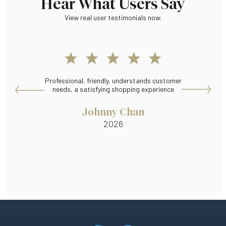
Hear What Users Say
View real user testimonials now.
Professional, friendly, understands customer
Wid
needs, a satisfying shopping experience
Johnny Chan
2026