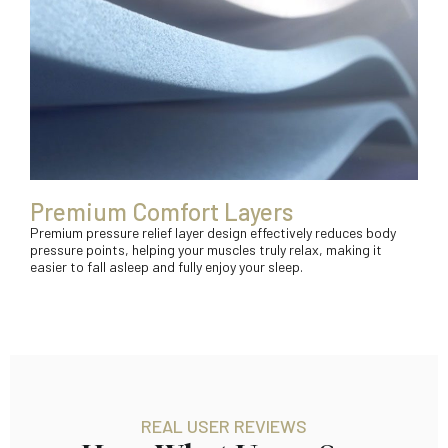
Premium Comfort Layers
Premium pressure relief layer design effectively reduces body
pressure points, helping your muscles truly relax, making it
easier to fall asleep and fully enjoy your sleep.
REAL USER REVIEWS