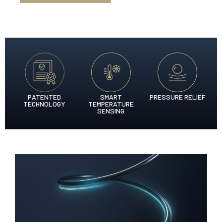
PATENTED
SMART
PRESSURE RELIEF
TECHNOLOGY
TEMPERATURE
SENSING