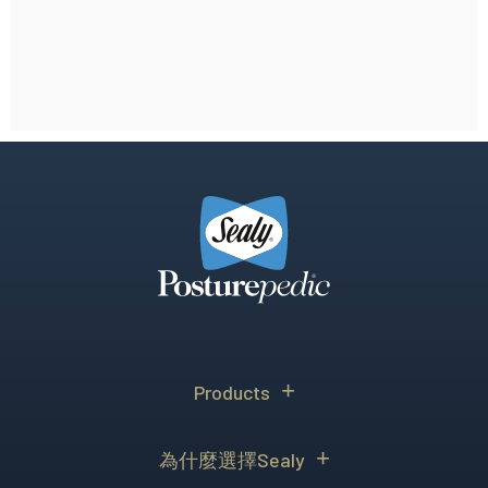
Products
為什麼選擇Sealy