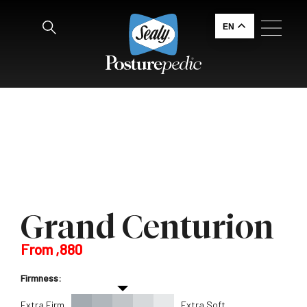
EN
Grand Centurion
From ,880
Firmness:
Extra Firm
Extra Soft