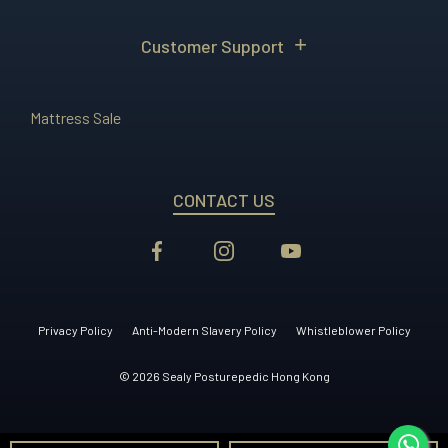
Customer Support
Mattress Sale
CONTACT US
Privacy Policy
Anti-Modern Slavery Policy
Whistleblower Policy
© 2026 Sealy Posturepedic Hong Kong