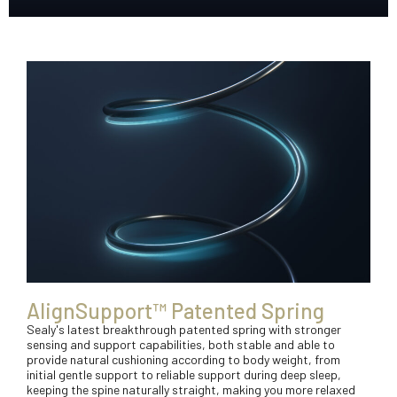
AlignSupport™ Patented Spring
Sealy's latest breakthrough patented spring with stronger
sensing and support capabilities, both stable and able to
provide natural cushioning according to body weight, from
initial gentle support to reliable support during deep sleep,
keeping the spine naturally straight, making you more relaxed