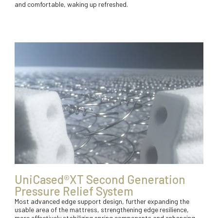
and comfortable, waking up refreshed.
UniCased®XT Second Generation
Pressure Relief System
Most advanced edge support design, further expanding the
usable area of the mattress, strengthening edge resilience,
more effectively stabilizing spring components and enhancing