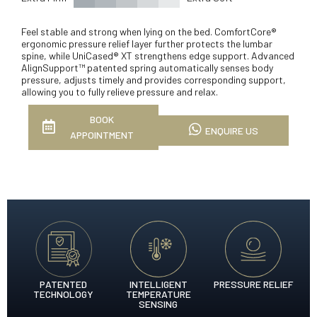
Feel stable and strong when lying on the bed. ComfortCore®
ergonomic pressure relief layer further protects the lumbar
spine, while UniCased® XT strengthens edge support. Advanced
AlignSupport™ patented spring automatically senses body
pressure, adjusts timely and provides corresponding support,
allowing you to fully relieve pressure and relax.
BOOK
ENQUIRE US
APPOINTMENT
PATENTED
INTELLIGENT
PRESSURE RELIEF
TECHNOLOGY
TEMPERATURE
SENSING