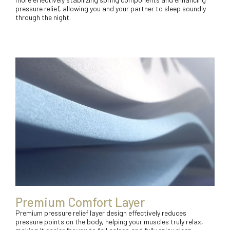
pressure relief, allowing you and your partner to sleep soundly
through the night.
Premium Comfort Layer
Premium pressure relief layer design effectively reduces
pressure points on the body, helping your muscles truly relax,