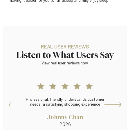
making it easier for you to fall asleep and fully enjoy sleep.
REAL USER REVIEWS
Listen to What Users Say
View real user reviews now.
Professional, friendly, understands customer
Many
needs, a satisfying shopping experience
Johnny Chan
2026