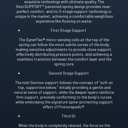
exquisite technology with ultimate quality. The
RestSUPPORT™ patented spring design provides near-
perfect comfort, and its 3-stage support technology is
unique in the market, achieving a comfortable weightless
experience like floating on water.
First Stage Support
The SynerFlex® micro-sensing coils at the top of the
spring can follow the most subtle curves of the body,
making sensitive adjustments to provide close support,
effectively distributing pressure points, and achieving a
seamless transition between the comfort layer and the
spring core.
Second Stage Support
The mid-Section support follows the concept of "soft on
top, supportive below," initially providing a gentle and
natural sense of support, while the deeper layers reinforce
firm support, precisely conforming to the body's curves
while embodying the signature spine-protecting support
effect of Posturepedic®.
Third St
When the body is completely relaxed, the force on the