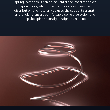
spring increases. At this time, enter the Posturepedic®
spring core, which intelligently senses pressure
distribution and naturally adjusts the support strength
and angle to ensure comfortable spine protection and
keep the spine naturally straight at all times.