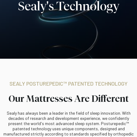
Sealy's Technology
SEALY POSTUREPEDIC™ PATENTED TECHNOLOGY
Our Mattresses Are Different
Sealy has always been a leader in the field of sleep innovation. With
decades of research and development experience, we confidently
present the world's most advanced sleep system. Posturepedic™
patented technology uses unique components, designed and
manufactured strictly according to standards specified by orthopedic