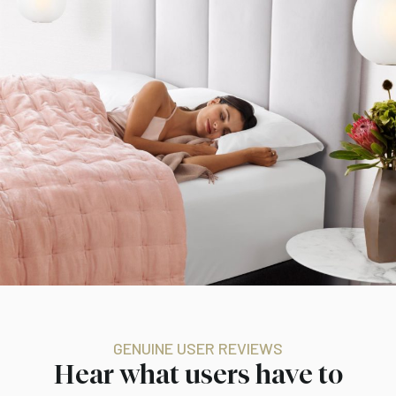
GENUINE USER REVIEWS
Hear what users have to