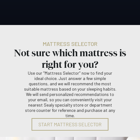
MATTRESS SELECTOR
Not sure which mattress is
right for you?
Use our "Mattress Selector" now to find your
ideal choice. Just answer a few simple
questions, and we will recommend the most
suitable mattress based on your sleeping habits.
We will send personalized recommendations to
your email, so you can conveniently visit your
nearest Sealy specialty store or department
store counter for reference and purchase at any
time.
START MATTRESS SELECTOR