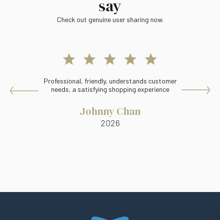
say
Check out genuine user sharing now.
Professional, friendly, understands customer
Ma
needs, a satisfying shopping experience
Johnny Chan
2026