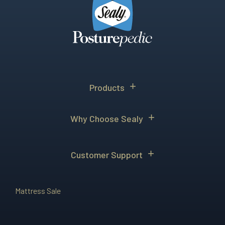
Products
Why Choose Sealy
Customer Support
Mattress Sale